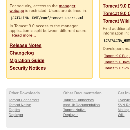
For security, access to the
manager
Tomcat 9.0 
webapp
is restricted. Users are defined in:
Tomcat 9.0 
$CATALINA_HOME/conf/tomcat-users.xml
Tomcat Wiki
In Tomcat 9.0 access to the manager
Find additional
application is split between different users.
information in:
Read more...
$CATALINA_HO
Release Notes
Developers may
Changelog
Tomcat 9.0 Bug
Migration Guide
Tomcat 9.0 Jav
Security Notices
Tomcat 9.0 SVN
Other Downloads
Other Documentation
Get In
Tomcat Connectors
Tomcat Connectors
Overvi
Tomcat Native
mod_jk Documentation
SVN Re
Taglibs
Tomcat Native
Mailing 
Deployer
Deployer
Wiki