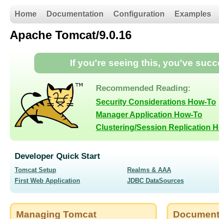
Home
Documentation
Configuration
Examples
Apache Tomcat/9.0.16
If you're seeing this, you've suc
Recommended Reading:
Security Considerations How-To
Manager Application How-To
Clustering/Session Replication 
Developer Quick Start
Tomcat Setup
Realms & AAA
First Web Application
JDBC DataSources
Managing Tomcat
Document