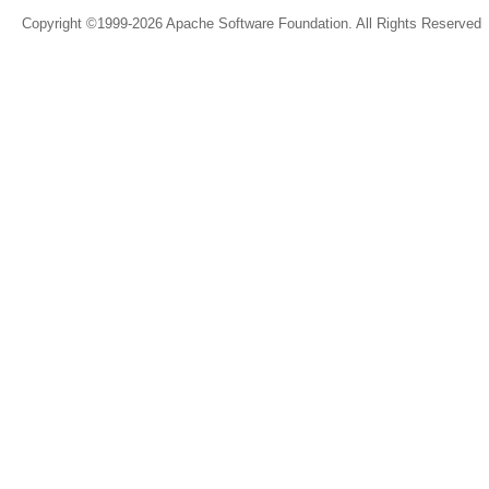
Copyright ©1999-2026 Apache Software Foundation. All Rights Reserved